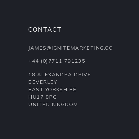
CONTACT
JAMES@IGNITEMARKETING.CO
+44 (0)7711 791235
18 ALEXANDRA DRIVE
BEVERLEY
EAST YORKSHIRE
HU17 8PG
UNITED KINGDOM