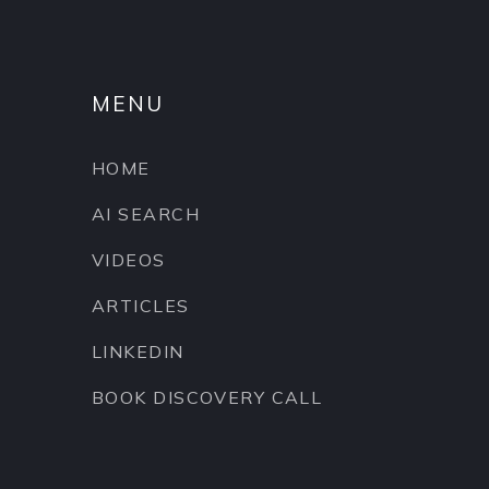
MENU
HOME
AI SEARCH
VIDEOS
ARTICLES
LINKEDIN
BOOK DISCOVERY CALL