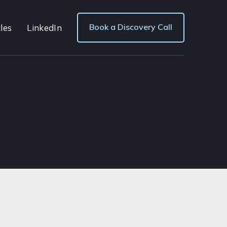
Book a Discovery Call
les
LinkedIn