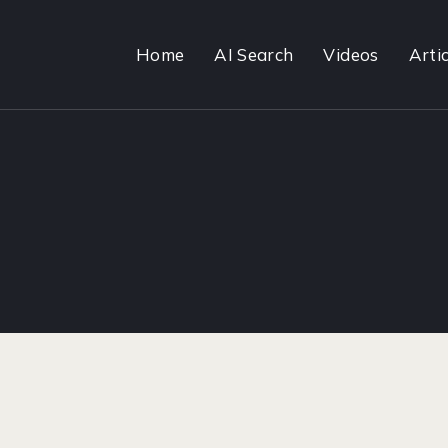
Home
AI Search
Videos
Artic
1