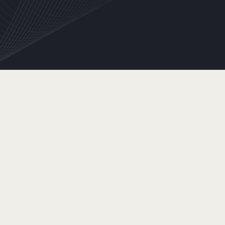
INFORMATION
EMAIL
SHIPPING ADDRESS
SHIPPING
METHOD