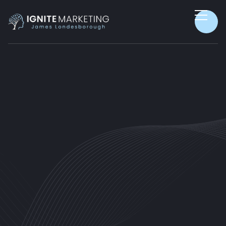
CUSTOMER