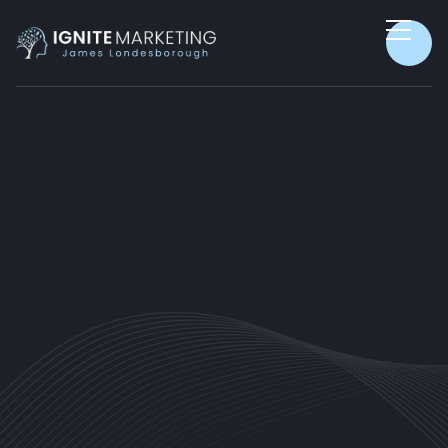
SALES