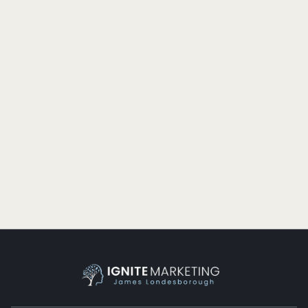
SALES
GROWING CLIENTS, NOT ACCOUNTS
Profit-driven companies obsess over growing their
accounts. Successful companies obsess over growing
their clients.
READ MORE