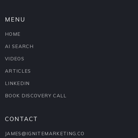
MENU
HOME
AI SEARCH
VIDEOS
ARTICLES
LINKEDIN
BOOK DISCOVERY CALL
CONTACT
JAMES@IGNITEMARKETING.CO