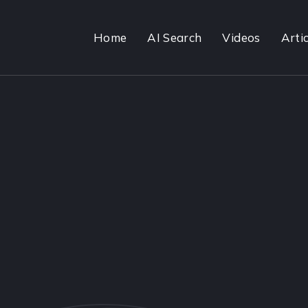
Home
AI Search
Videos
Artic