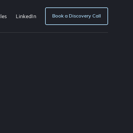
Book a Discovery Call
les
LinkedIn