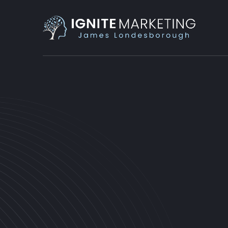
PRODUCTIVITY