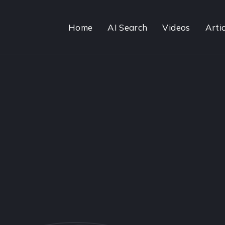
Home
AI Search
Videos
Artic