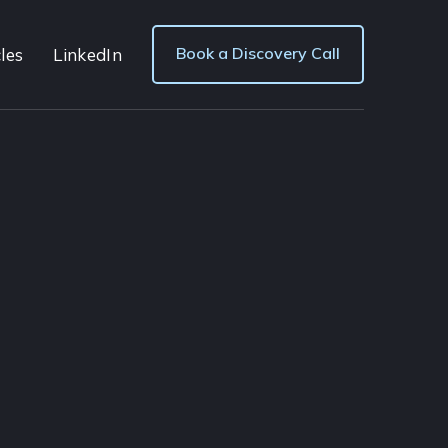
Book a Discovery Call
les
LinkedIn