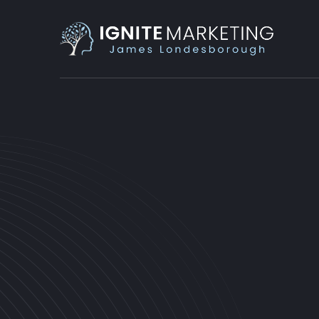
PRODUCTIVITY