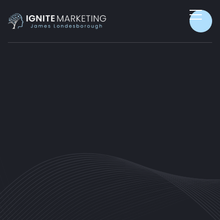
PRODUCTIVITY