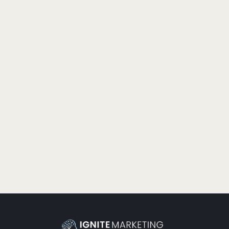
PRODUCTIVITY
THE GURUS ARE RIGHT
Many businesses find success in getting the right blend
of tactics and strategy. Let’s listen to the gurus and make
time for both.
READ MORE