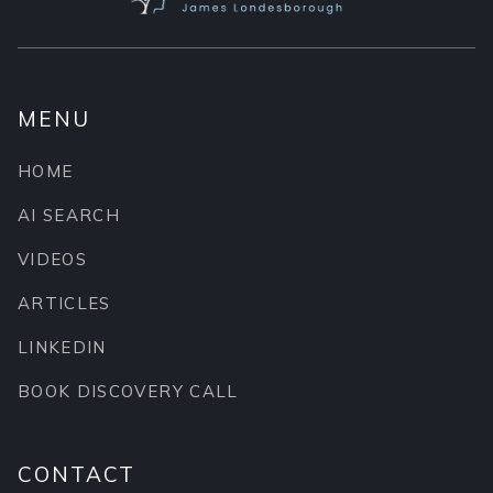
MENU
HOME
AI SEARCH
VIDEOS
ARTICLES
LINKEDIN
BOOK DISCOVERY CALL
CONTACT