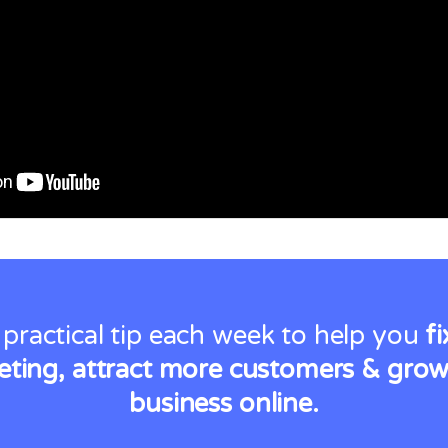
 practical tip each week to help you
f
ting, attract more customers & gro
business online.