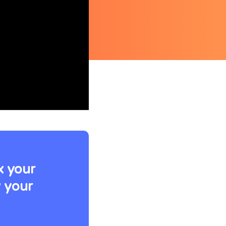
ix your
w your