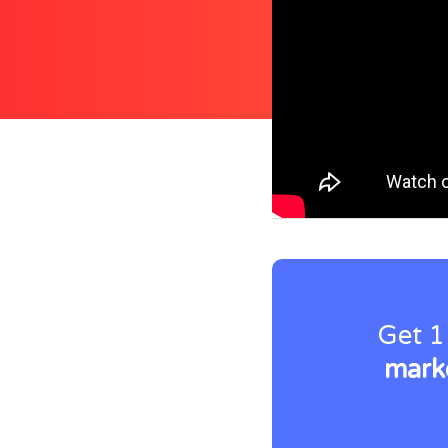
Get 1
marke